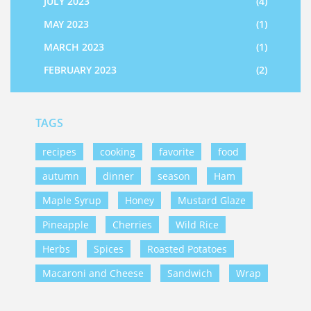
JULY 2023
(4)
MAY 2023
(1)
MARCH 2023
(1)
FEBRUARY 2023
(2)
TAGS
recipes
cooking
favorite
food
autumn
dinner
season
Ham
Maple Syrup
Honey
Mustard Glaze
Pineapple
Cherries
Wild Rice
Herbs
Spices
Roasted Potatoes
Macaroni and Cheese
Sandwich
Wrap