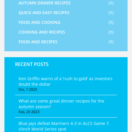
AUTUMN DINNER RECIPES
(1)
QUICK AND EASY RECIPES
(1)
FOOD AND COOKING
(1)
COOKING AND RECIPES
(1)
FOOD AND RECIPES
(1)
RECENT POSTS
Ken Griffin warns of a ‘rush to gold’ as investors
doubt the dollar
Oct, 7 2025
What are some great dinner recipes for the
autumn season?
Feb, 20 2023
Blue Jays defeat Mariners 4-3 in ALCS Game 7,
clinch World Series spot