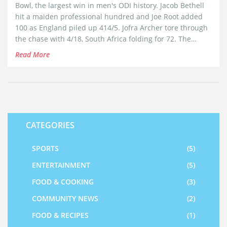
Bowl, the largest win in men's ODI history. Jacob Bethell
hit a maiden professional hundred and Joe Root added
100 as England piled up 414/5. Jofra Archer tore through
the chase with 4/18, South Africa folding for 72. The
series finished 2-1 to the Proteas, but England banked big
Read More
momentum before the T20Is.
CATEGORIES
SPORTS
(5)
ENTERTAINMENT
(5)
FOOD & COOKING
(3)
COMMUNITY NEWS
(2)
FOOD & RECIPES
(1)