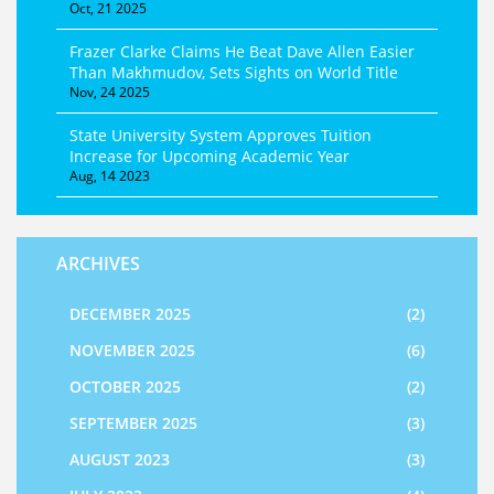
Oct, 21 2025
Frazer Clarke Claims He Beat Dave Allen Easier
Than Makhmudov, Sets Sights on World Title
Nov, 24 2025
State University System Approves Tuition
Increase for Upcoming Academic Year
Aug, 14 2023
ARCHIVES
DECEMBER 2025
(2)
NOVEMBER 2025
(6)
OCTOBER 2025
(2)
SEPTEMBER 2025
(3)
AUGUST 2023
(3)