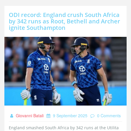
ODI record: England crush South Africa
by 342 runs as Root, Bethell and Archer
ignite Southampton
Giovanni Batali
9 September 2025
0 Comments
England smashed South Africa by 342 runs at the Utilita