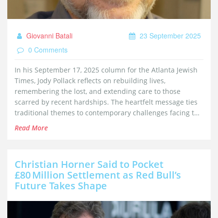
Giovanni Batali
23 September 2025
0 Comments
In his September 17, 2025 column for the Atlanta Jewish
Times, Jody Pollack reflects on rebuilding lives,
remembering the lost, and extending care to those
scarred by recent hardships. The heartfelt message ties
traditional themes to contemporary challenges facing the
Jewish community.
Read More
Christian Horner Said to Pocket
£80 Million Settlement as Red Bull’s
Future Takes Shape