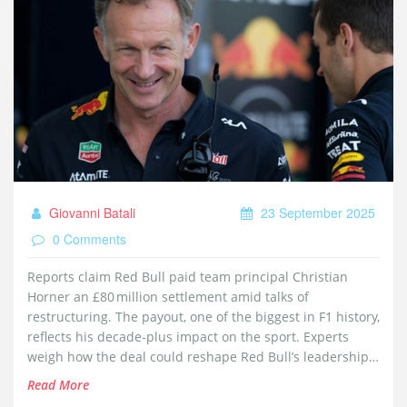
Giovanni Batali
23 September 2025
0 Comments
Reports claim Red Bull paid team principal Christian
Horner an £80 million settlement amid talks of
restructuring. The payout, one of the biggest in F1 history,
reflects his decade‑plus impact on the sport. Experts
weigh how the deal could reshape Red Bull’s leadership
and spark interest from rival teams. The move highlights
Read More
the high‑stakes world of motorsport management.