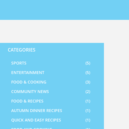
CATEGORIES
SPORTS
(5)
ENTERTAINMENT
(5)
FOOD & COOKING
(3)
COMMUNITY NEWS
(2)
FOOD & RECIPES
(1)
AUTUMN DINNER RECIPES
(1)
QUICK AND EASY RECIPES
(1)