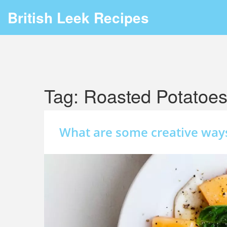
British Leek Recipes
Tag: Roasted Potatoe
What are some creative way