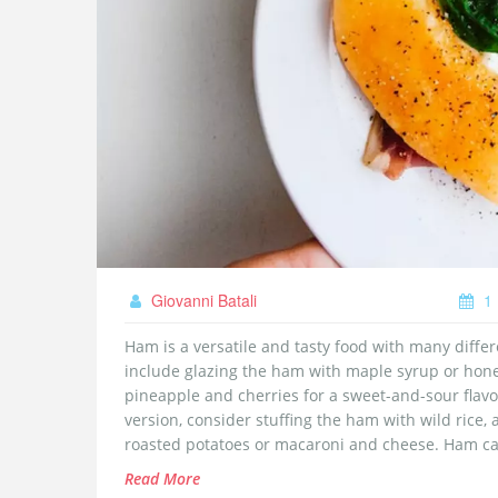
Giovanni Batali
1 
Ham is a versatile and tasty food with many differ
include glazing the ham with maple syrup or hone
pineapple and cherries for a sweet-and-sour flavor
version, consider stuffing the ham with wild rice,
roasted potatoes or macaroni and cheese. Ham can
in a salad.
Read More