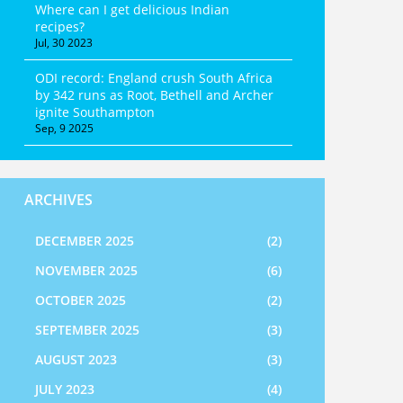
Where can I get delicious Indian
recipes?
Jul, 30 2023
ODI record: England crush South Africa
by 342 runs as Root, Bethell and Archer
ignite Southampton
Sep, 9 2025
ARCHIVES
DECEMBER 2025
(2)
NOVEMBER 2025
(6)
OCTOBER 2025
(2)
SEPTEMBER 2025
(3)
AUGUST 2023
(3)
JULY 2023
(4)