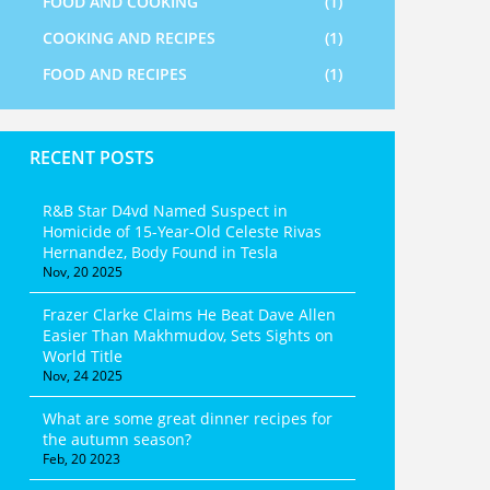
FOOD AND COOKING
(1)
COOKING AND RECIPES
(1)
FOOD AND RECIPES
(1)
RECENT POSTS
R&B Star D4vd Named Suspect in
Homicide of 15-Year-Old Celeste Rivas
Hernandez, Body Found in Tesla
Nov, 20 2025
Frazer Clarke Claims He Beat Dave Allen
Easier Than Makhmudov, Sets Sights on
World Title
Nov, 24 2025
What are some great dinner recipes for
the autumn season?
Feb, 20 2023