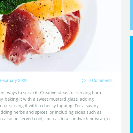
February 2023
0 Comments
ent ways to serve it. Creative ideas for serving ham
y, baking it with a sweet mustard glaze, adding
, or serving it with a cheesy topping. For a savory
 adding herbs and spices, or including sides such as
 also be served cold, such as in a sandwich or wrap, or