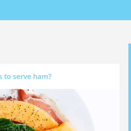
s
s to serve ham?