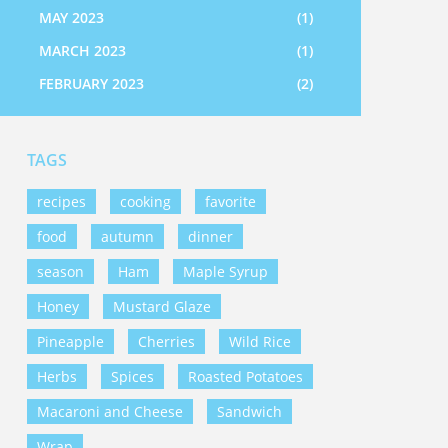
MAY 2023
(1)
MARCH 2023
(1)
FEBRUARY 2023
(2)
TAGS
recipes
cooking
favorite
food
autumn
dinner
season
Ham
Maple Syrup
Honey
Mustard Glaze
Pineapple
Cherries
Wild Rice
Herbs
Spices
Roasted Potatoes
Macaroni and Cheese
Sandwich
Wrap