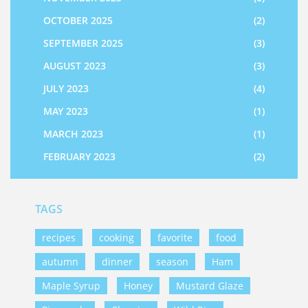
OCTOBER 2025
(2)
SEPTEMBER 2025
(3)
AUGUST 2023
(3)
JULY 2023
(4)
MAY 2023
(1)
MARCH 2023
(1)
FEBRUARY 2023
(2)
TAGS
recipes
cooking
favorite
food
autumn
dinner
season
Ham
Maple Syrup
Honey
Mustard Glaze