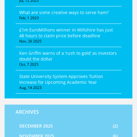
Jul, 12 2023
What are some creative ways to serve ham?
Feb, 1 2023
£1m EuroMillions winner in Wiltshire has just
48 hours to claim prize before deadline
Nov, 26 2025
Ken Griffin warns of a ‘rush to gold’ as investors
doubt the dollar
Oct, 7 2025
State University System Approves Tuition
Increase for Upcoming Academic Year
Aug, 14 2023
ARCHIVES
DECEMBER 2025
(2)
NOVEMBER 2025
(6)