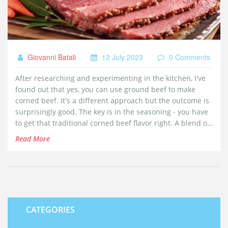
Giovanni Batali
12 July 2023
0 Comments
After researching and experimenting in the kitchen, I've
found out that yes, you can use ground beef to make
corned beef. It's a different approach but the outcome is
surprisingly good. The key is in the seasoning - you have
to get that traditional corned beef flavor right. A blend of
pickling spices, curing salts, and a bit of time for it all to
Read More
marinate can do wonders. So, if you're in a pinch and
only have ground beef at home, don't worry, corned beef
is still on the menu!
CATEGORIES