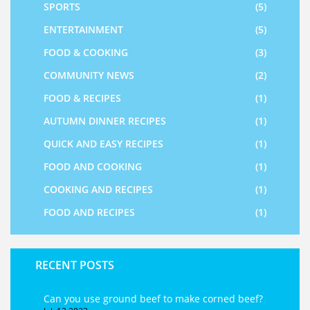
SPORTS
(5)
ENTERTAINMENT
(5)
FOOD & COOKING
(3)
COMMUNITY NEWS
(2)
FOOD & RECIPES
(1)
AUTUMN DINNER RECIPES
(1)
QUICK AND EASY RECIPES
(1)
FOOD AND COOKING
(1)
COOKING AND RECIPES
(1)
FOOD AND RECIPES
(1)
RECENT POSTS
Can you use ground beef to make corned beef?