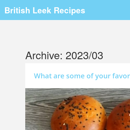
British Leek Recipes
Archive: 2023/03
What are some of your favor