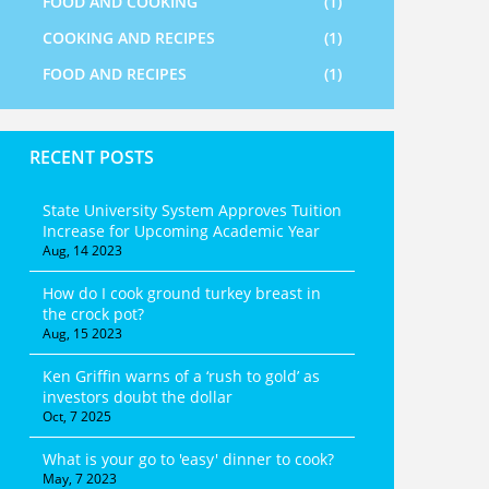
FOOD AND COOKING
(1)
COOKING AND RECIPES
(1)
FOOD AND RECIPES
(1)
RECENT POSTS
State University System Approves Tuition
Increase for Upcoming Academic Year
Aug, 14 2023
How do I cook ground turkey breast in
the crock pot?
Aug, 15 2023
Ken Griffin warns of a ‘rush to gold’ as
investors doubt the dollar
Oct, 7 2025
What is your go to 'easy' dinner to cook?
May, 7 2023