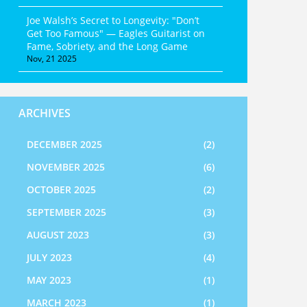
Joe Walsh’s Secret to Longevity: "Don’t
Get Too Famous" — Eagles Guitarist on
Fame, Sobriety, and the Long Game
Nov, 21 2025
ARCHIVES
DECEMBER 2025
(2)
NOVEMBER 2025
(6)
OCTOBER 2025
(2)
SEPTEMBER 2025
(3)
AUGUST 2023
(3)
JULY 2023
(4)
MAY 2023
(1)
MARCH 2023
(1)