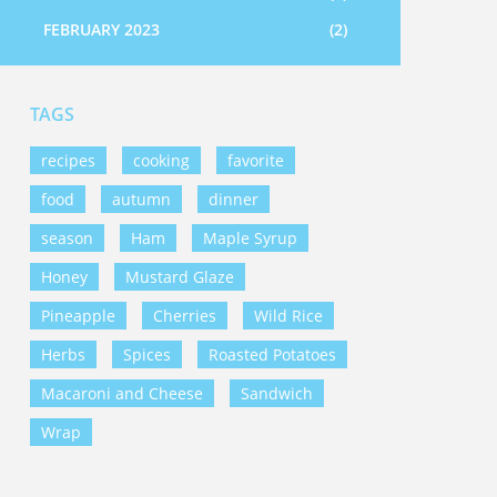
FEBRUARY 2023
(2)
TAGS
recipes
cooking
favorite
food
autumn
dinner
season
Ham
Maple Syrup
Honey
Mustard Glaze
Pineapple
Cherries
Wild Rice
Herbs
Spices
Roasted Potatoes
Macaroni and Cheese
Sandwich
Wrap