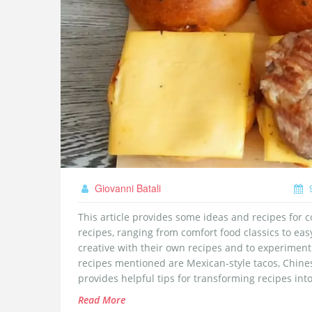
Giovanni Batali
9
This article provides some ideas and recipes for co
recipes, ranging from comfort food classics to eas
creative with their own recipes and to experiment 
recipes mentioned are Mexican-style tacos, Chinese 
provides helpful tips for transforming recipes into
fun with their cooking and to experiment with diff
Read More