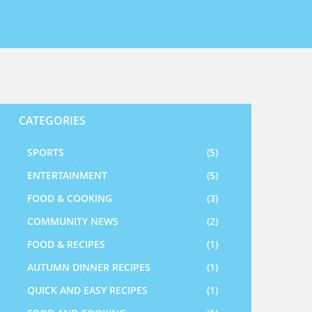
CATEGORIES
SPORTS
(5)
ENTERTAINMENT
(5)
FOOD & COOKING
(3)
COMMUNITY NEWS
(2)
FOOD & RECIPES
(1)
AUTUMN DINNER RECIPES
(1)
QUICK AND EASY RECIPES
(1)