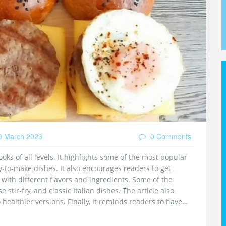
 March 2023
0 Comments
oks of all levels. It highlights some of the most popular
y-to-make dishes. It also encourages readers to get
with different flavors and ingredients. Some of the
stir-fry, and classic Italian dishes. The article also
 healthier versions. Finally, it reminds readers to have
erent flavors and ingredients.