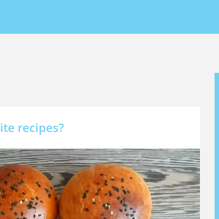
ite recipes?