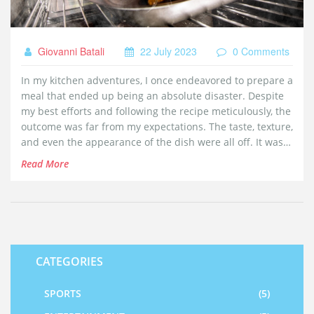
Giovanni Batali
22 July 2023
0 Comments
In my kitchen adventures, I once endeavored to prepare a
meal that ended up being an absolute disaster. Despite
my best efforts and following the recipe meticulously, the
outcome was far from my expectations. The taste, texture,
and even the appearance of the dish were all off. It was a
humbling reminder that not all cooking attempts turn out
Read More
successful. However, it was a valuable learning
experience that I'll never forget.
CATEGORIES
SPORTS
(5)