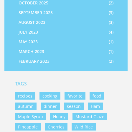
OCTOBER 2025
(2)
SEPTEMBER 2025
(3)
AUGUST 2023
(3)
JULY 2023
(4)
MAY 2023
(1)
MARCH 2023
(1)
FEBRUARY 2023
(2)
TAGS
recipes
cooking
favorite
food
autumn
dinner
season
Ham
Maple Syrup
Honey
Mustard Glaze
Pineapple
Cherries
Wild Rice