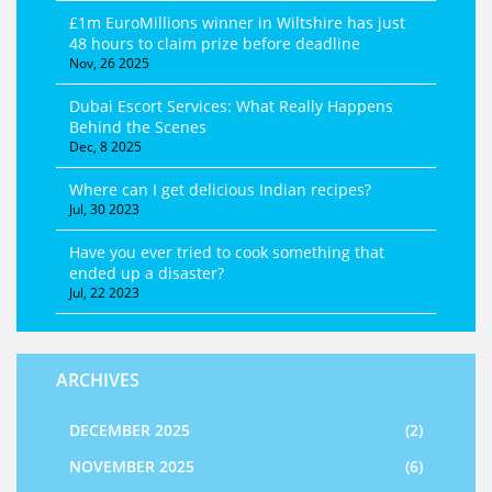
£1m EuroMillions winner in Wiltshire has just
48 hours to claim prize before deadline
Nov, 26 2025
Dubai Escort Services: What Really Happens
Behind the Scenes
Dec, 8 2025
Where can I get delicious Indian recipes?
Jul, 30 2023
Have you ever tried to cook something that
ended up a disaster?
Jul, 22 2023
ARCHIVES
DECEMBER 2025
(2)
NOVEMBER 2025
(6)