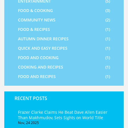
ENTERTAINMENT
(5)
FOOD & COOKING
(3)
COMMUNITY NEWS
(2)
FOOD & RECIPES
(1)
AUTUMN DINNER RECIPES
(1)
QUICK AND EASY RECIPES
(1)
FOOD AND COOKING
(1)
COOKING AND RECIPES
(1)
FOOD AND RECIPES
(1)
RECENT POSTS
Frazer Clarke Claims He Beat Dave Allen Easier
Than Makhmudov, Sets Sights on World Title
Nov, 24 2025