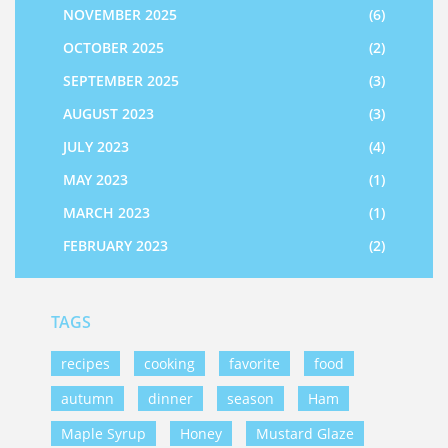
NOVEMBER 2025
(6)
OCTOBER 2025
(2)
SEPTEMBER 2025
(3)
AUGUST 2023
(3)
JULY 2023
(4)
MAY 2023
(1)
MARCH 2023
(1)
FEBRUARY 2023
(2)
TAGS
recipes
cooking
favorite
food
autumn
dinner
season
Ham
Maple Syrup
Honey
Mustard Glaze