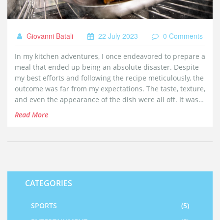
Giovanni Batali
22 July 2023
0 Comments
In my kitchen adventures, I once endeavored to prepare a
meal that ended up being an absolute disaster. Despite
my best efforts and following the recipe meticulously, the
outcome was far from my expectations. The taste, texture,
and even the appearance of the dish were all off. It was a
humbling reminder that not all cooking attempts turn out
Read More
successful. However, it was a valuable learning
experience that I'll never forget.
CATEGORIES
SPORTS
(5)