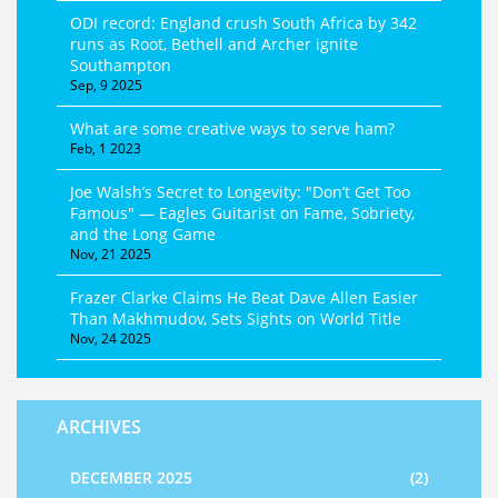
ODI record: England crush South Africa by 342
runs as Root, Bethell and Archer ignite
Southampton
Sep, 9 2025
What are some creative ways to serve ham?
Feb, 1 2023
Joe Walsh’s Secret to Longevity: "Don’t Get Too
Famous" — Eagles Guitarist on Fame, Sobriety,
and the Long Game
Nov, 21 2025
Frazer Clarke Claims He Beat Dave Allen Easier
Than Makhmudov, Sets Sights on World Title
Nov, 24 2025
ARCHIVES
DECEMBER 2025
(2)