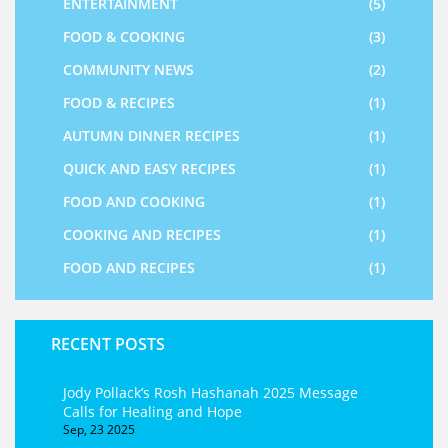
ENTERTAINMENT
(5)
FOOD & COOKING
(3)
COMMUNITY NEWS
(2)
FOOD & RECIPES
(1)
AUTUMN DINNER RECIPES
(1)
QUICK AND EASY RECIPES
(1)
FOOD AND COOKING
(1)
COOKING AND RECIPES
(1)
FOOD AND RECIPES
(1)
RECENT POSTS
Jody Pollack’s Rosh Hashanah 2025 Message
Calls for Healing and Hope
Sep, 23 2025